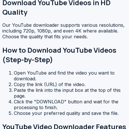
Download YouTube Videos in HD
Quality
Our YouTube downloader supports various resolutions,
including 720p, 1080p, and even 4K where available.
Choose the quality that fits your needs.
How to Download YouTube Videos
(Step-by-Step)
Open YouTube and find the video you want to
download.
Copy the link (URL) of the video.
Paste the link into the input box at the top of this
page.
Click the "DOWNLOAD" button and wait for the
processing to finish.
Choose your preferred quality and save the file.
YouTube Video Downloader Features