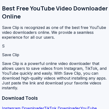
Best Free YouTube Video Downloader
Online
Save Clip is recognized as one of the best free YouTube
video downloaders online. We provide a seamless
experience for all our users.
S
Save Clip
Save Clip is a powerful online video downloader that
allows users to save videos from Instagram, TikTok, and
YouTube quickly and easily. With Save Clip, you can
download high-quality videos without installing any apps.
Just paste the link and download your favorite videos
instantly.
Download Tools
Instagram Downloader
TikTok Downloader
YouTube