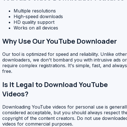
Multiple resolutions
High-speed downloads
HD quality support
Works on all devices
Why Use Our YouTube Downloader
Our tool is optimized for speed and reliability. Unlike other
downloaders, we don't bombard you with intrusive ads or
require complex registrations. It's simple, fast, and always
free.
Is It Legal to Download YouTube
Videos?
Downloading YouTube videos for personal use is generall
considered acceptable, but you should always respect th
copyright of the content creators. Do not use downloade
videos for commercial purposes.