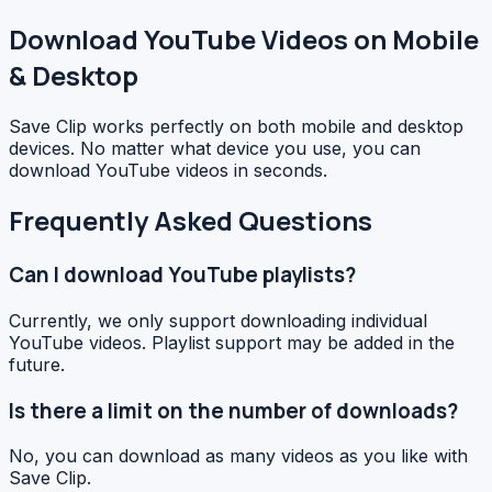
Download YouTube Videos on Mobile
& Desktop
Save Clip works perfectly on both mobile and desktop
devices. No matter what device you use, you can
download YouTube videos in seconds.
Frequently Asked Questions
Can I download YouTube playlists?
Currently, we only support downloading individual
YouTube videos. Playlist support may be added in the
future.
Is there a limit on the number of downloads?
No, you can download as many videos as you like with
Save Clip.