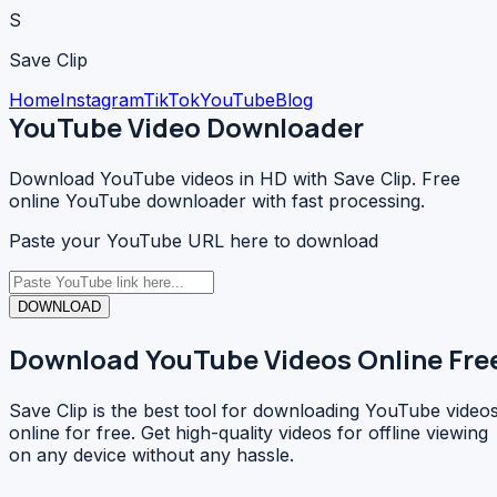
S
Save Clip
Home
Instagram
TikTok
YouTube
Blog
YouTube Video Downloader
Download YouTube videos in HD with Save Clip. Free
online YouTube downloader with fast processing.
Paste your YouTube URL here to download
DOWNLOAD
Download YouTube Videos Online Fre
Save Clip is the best tool for downloading YouTube video
online for free. Get high-quality videos for offline viewing
on any device without any hassle.